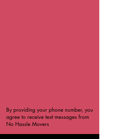
By providing your phone number, you
agree to receive text messages from
No Hassle Movers