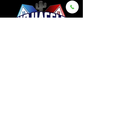
©2026 by No Hassle Movers Az, LLC
928-832-6683
Sam@NoHassleMovers.com
101 South La Cañada Drive,
Suite 49C,
Green Valley, AZ 85614