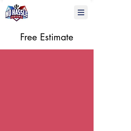
Free Estimate