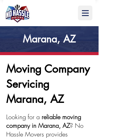
Marana, AZ
Moving Company
Servicing
Marana, AZ
Looking for a
reliable moving
company in Marana, AZ
? No
Hassle Movers provides