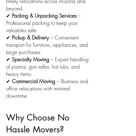
timely relocations across Arizona and
beyond.
✔
Packing & Unpacking Services
–
Professional packing to keep your
valuables safe.
✔
Pickup & Delivery
– Convenient
transport for furniture, appliances, and
large purchases.
✔
Specialty Moving
– Expert handling
of pianos, gun safes, hot tubs, and
heavy items.
✔
Commercial Moving
– Business and
office relocations with minimal
downtime.
Why Choose No
Hassle Movers?