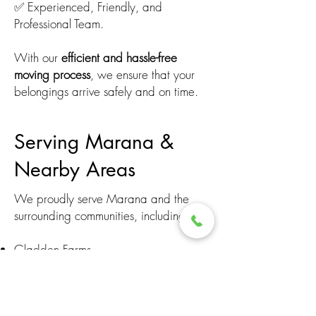
✅ Experienced, Friendly, and
Professional Team.
With our
efficient and hassle-free
moving process
, we ensure that your
belongings arrive safely and on time.
Serving Marana &
Nearby Areas
We proudly serve Marana and the
surrounding communities, including:
Gladden Farms
Dove Mountain
Continental Reserve
San Lucas