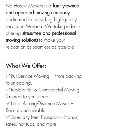
No Hassle Movers is a
family-owned
and operated moving company
dedicated to providing high-quality
service in Marana. We take pride in
offering
stress-free and professional
moving solutions
to make your
relocation as seamless as possible.
What We Offer:
✅ Full-Service Moving – From packing
to unloading.
✅ Residential & Commercial Moving –
Tailored to your needs.
✅ Local & Long-Distance Moves –
Secure and reliable.
✅ Specialty Item Transport – Pianos,
safes, hot tubs, and more.