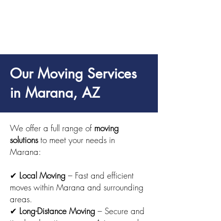
Our Moving Services
in Marana, AZ
We offer a full range of
moving
solutions
to meet your needs in
Marana:
✔
Local Moving
– Fast and efficient
moves within Marana and surrounding
areas.
✔
Long-Distance Moving
– Secure and