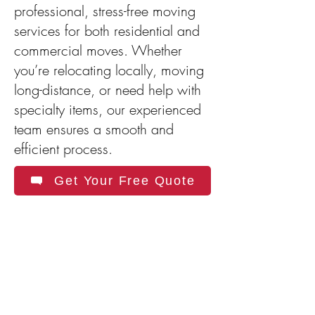
professional, stress-free moving
services for both residential and
commercial moves. Whether
you’re relocating locally, moving
long-distance, or need help with
specialty items, our experienced
team ensures a smooth and
efficient process.
Get Your Free Quote